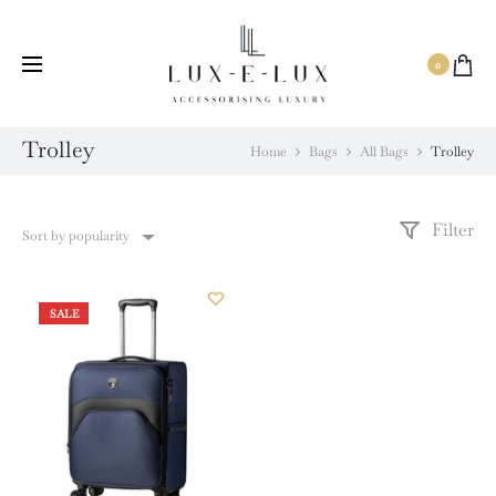
Same Day Delivery Available.
0
Trolley
Home
Bags
All Bags
Trolley
Filter
Sort by popularity
SALE