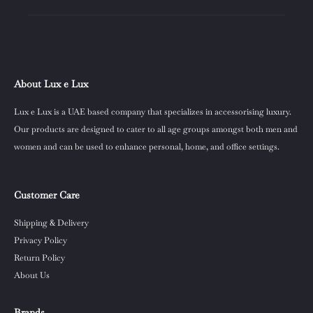
About Lux e Lux
Lux e Lux is a UAE based company that specializes in accessorising luxury.
Our products are designed to cater to all age groups amongst both men and
women and can be used to enhance personal, home, and office settings.
Customer Care
Shipping & Delivery
Privacy Policy
Return Policy
About Us
Brands