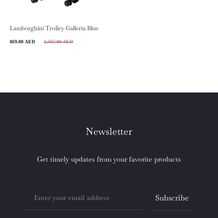
Lamborghini Trolley Galleria Blue
rrent
Original
869.00
AED
1,337.00
AED
price
price
is:
was:
 AED.
1,337.00 AED.
Newsletter
Get timely updates from your favorite products