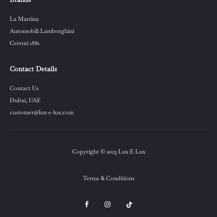
La Martina
Automobili Lamborghini
Cerruti 1881
Contact Details
Contact Us
Dubai, UAE
customer@lux-e-lux.com
Copyright © 2023 Lux E Lux
Terms & Conditions
F
I
T